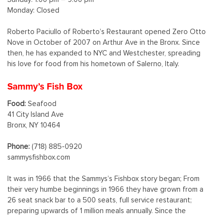
Monday: Closed
Roberto Paciullo of Roberto’s Restaurant opened Zero Otto
Nove in October of 2007 on Arthur Ave in the Bronx. Since
then, he has expanded to NYC and Westchester, spreading
his love for food from his hometown of Salerno, Italy.
Sammy’s Fish Box
Food:
Seafood
41 City Island Ave
Bronx, NY 10464
Phone:
(718) 885-0920
sammysfishbox.com
It was in 1966 that the Sammys’s Fishbox story began; From
their very humbe beginnings in 1966 they have grown from a
26 seat snack bar to a 500 seats, full service restaurant;
preparing upwards of 1 million meals annually. Since the