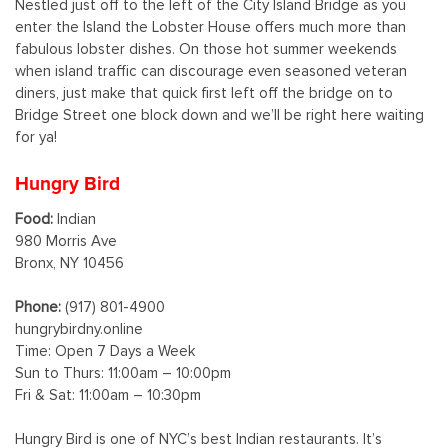
Nestled just off to the left of the City Island Bridge as you
enter the Island the Lobster House offers much more than
fabulous lobster dishes. On those hot summer weekends
when island traffic can discourage even seasoned veteran
diners, just make that quick first left off the bridge on to
Bridge Street one block down and we’ll be right here waiting
for ya!
Hungry Bird
Food:
Indian
980 Morris Ave
Bronx, NY 10456
Phone:
(917) 801-4900
hungrybirdny.online
Time: Open 7 Days a Week
Sun to Thurs: 11:00am – 10:00pm
Fri & Sat: 11:00am – 10:30pm
Hungry Bird is one of NYC’s best Indian restaurants. It’s