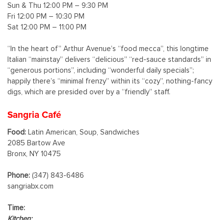
Sun & Thu 12:00 PM – 9:30 PM
Fri 12:00 PM – 10:30 PM
Sat 12:00 PM – 11:00 PM
“In the heart of” Arthur Avenue’s “food mecca”, this longtime
Italian “mainstay” delivers “delicious” “red-sauce standards” in
“generous portions”, including “wonderful daily specials”;
happily there’s “minimal frenzy” within its “cozy”, nothing-fancy
digs, which are presided over by a “friendly” staff.
Sangria Café
Food:
Latin American, Soup, Sandwiches
2085 Bartow Ave
Bronx, NY 10475
Phone:
(347) 843-6486
sangriabx.com
Time:
Kitchen: