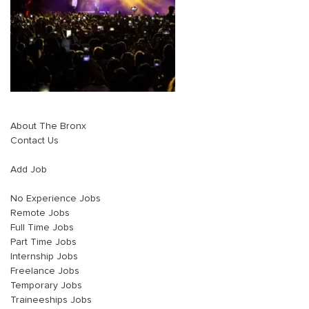
About The Bronx
Contact Us
Add Job
No Experience Jobs
Remote Jobs
Full Time Jobs
Part Time Jobs
Internship Jobs
Freelance Jobs
Temporary Jobs
Traineeships Jobs