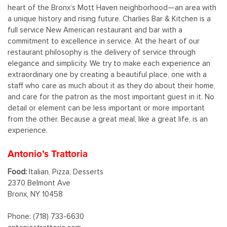
heart of the Bronx’s Mott Haven neighborhood—an area with
a unique history and rising future. Charlies Bar & Kitchen is a
full service New American restaurant and bar with a
commitment to excellence in service. At the heart of our
restaurant philosophy is the delivery of service through
elegance and simplicity. We try to make each experience an
extraordinary one by creating a beautiful place, one with a
staff who care as much about it as they do about their home,
and care for the patron as the most important guest in it. No
detail or element can be less important or more important
from the other. Because a great meal, like a great life, is an
experience.
Antonio’s Trattoria
Food:
Italian, Pizza, Desserts
2370 Belmont Ave
Bronx, NY 10458
Phone: (718) 733-6630