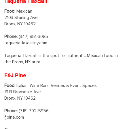
Taqueria Tlaxcalli
Food:
Mexican
2103 Starling Ave
Bronx, NY 10462
Phone:
(347) 851-3085
taqueriatlaxcalliny.com
Taqueria Tlaxcalli is the spot for authentic Mexican food in
the Bronx, NY area.
F&J Pine
Food:
Italian, Wine Bars, Venues & Event Spaces
1913 Bronxdale Ave
Bronx, NY 10462
Phone:
(718) 792-5956
fjpine.com