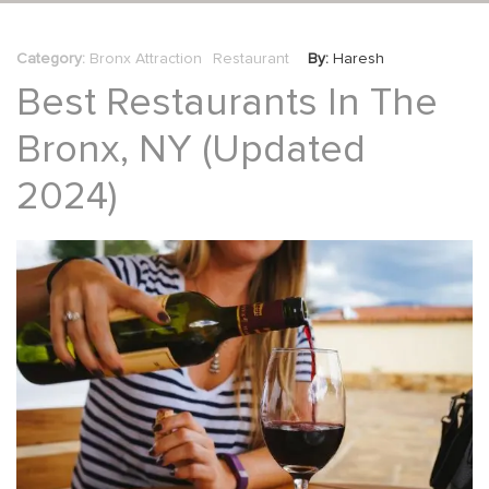
Category:
Bronx Attraction
Restaurant
By:
Haresh
Best Restaurants In The
Bronx, NY (updated
2024)