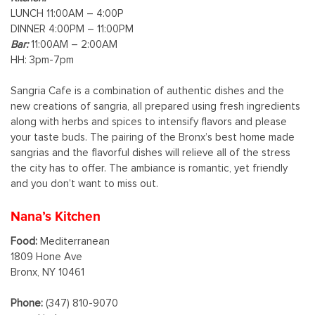
LUNCH 11:00AM – 4:00P
DINNER 4:00PM – 11:00PM
Bar:
11:00AM – 2:00AM
HH: 3pm-7pm
Sangria Cafe is a combination of authentic dishes and the
new creations of sangria, all prepared using fresh ingredients
along with herbs and spices to intensify flavors and please
your taste buds. The pairing of the Bronx’s best home made
sangrias and the flavorful dishes will relieve all of the stress
the city has to offer. The ambiance is romantic, yet friendly
and you don’t want to miss out.
Nana’s Kitchen
Food:
Mediterranean
1809 Hone Ave
Bronx, NY 10461
Phone:
(347) 810-9070