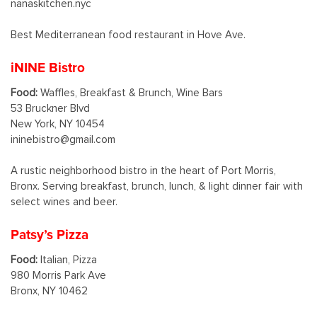
nanaskitchen.nyc
Best Mediterranean food restaurant in Hove Ave.
iNINE Bistro
Food:
Waffles, Breakfast & Brunch, Wine Bars
53 Bruckner Blvd
New York, NY 10454
ininebistro@gmail.com
A rustic neighborhood bistro in the heart of Port Morris,
Bronx. Serving breakfast, brunch, lunch, & light dinner fair with
select wines and beer.
Patsy’s Pizza
Food:
Italian, Pizza
980 Morris Park Ave
Bronx, NY 10462