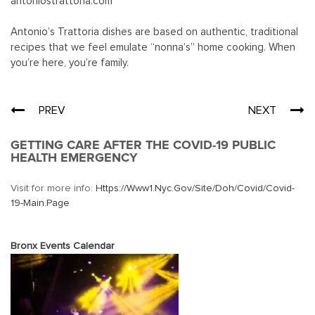
antoniostrattoria.com
Antonio’s Trattoria dishes are based on authentic, traditional
recipes that we feel emulate “nonna’s” home cooking. When
you’re here, you’re family.
Post
PREV
NEXT
navigation
GETTING CARE AFTER THE COVID-19 PUBLIC
HEALTH EMERGENCY
Visit for more info:
Https://www1.nyc.gov/site/doh/covid/covid-
19-Main.page
Bronx Events Calendar