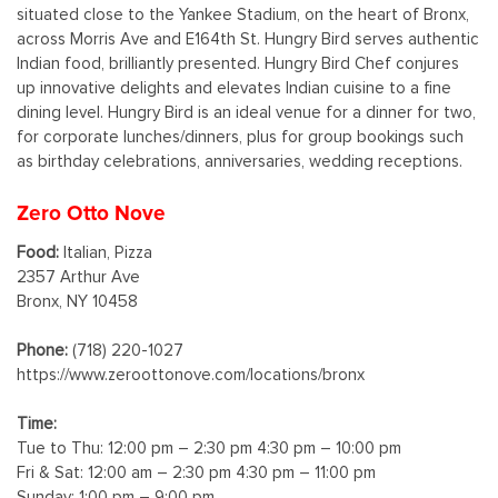
situated close to the Yankee Stadium, on the heart of Bronx,
across Morris Ave and E164th St. Hungry Bird serves authentic
Indian food, brilliantly presented. Hungry Bird Chef conjures
up innovative delights and elevates Indian cuisine to a fine
dining level. Hungry Bird is an ideal venue for a dinner for two,
for corporate lunches/dinners, plus for group bookings such
as birthday celebrations, anniversaries, wedding receptions.
Zero Otto Nove
Food:
Italian, Pizza
2357 Arthur Ave
Bronx, NY 10458
Phone:
(718) 220-1027
https://www.zeroottonove.com/locations/bronx
Time:
Tue to Thu: 12:00 pm – 2:30 pm 4:30 pm – 10:00 pm
Fri & Sat: 12:00 am – 2:30 pm 4:30 pm – 11:00 pm
Sunday: 1:00 pm – 9:00 pm