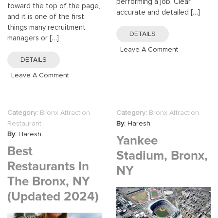
performing a job. Clear,
toward the top of the page,
accurate and detailed […]
and it is one of the first
things many recruitment
DETAILS
managers or […]
On
Leave A Comment
Making
DETAILS
The
On
Leave A Comment
Best
How
Job
To
Descriptions
Write
Category:
Bronx Attraction
Category:
Bronx Attraction
A
Restaurant
By:
Haresh
Career
By:
Haresh
Yankee
Objective
Best
For
Stadium, Bronx,
Resume
Restaurants In
NY
The Bronx, NY
(updated 2024)