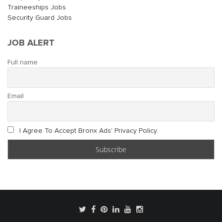
Traineeships Jobs
Security Guard Jobs
JOB ALERT
Full name
Email
I Agree To Accept Bronx Ads' Privacy Policy.