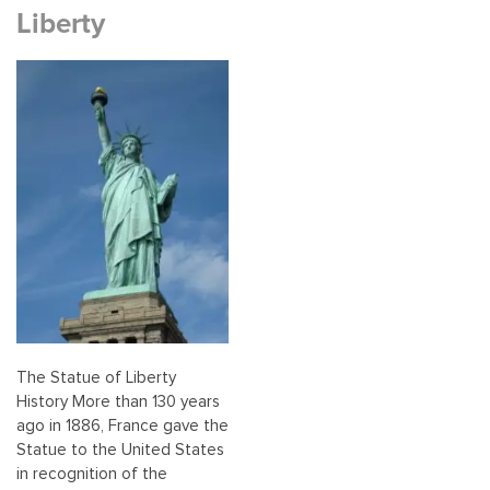
Liberty
The Statue of Liberty
History More than 130 years
ago in 1886, France gave the
Statue to the United States
in recognition of the