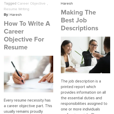
From
Tagged
Career Objective
,
Haresh
The
Resume Writing
Making The
Bronx,
By:
Haresh
NY
Best Job
How To Write A
Descriptions
Career
Objective For
Resume
The job description is a
printed report which
provides information on all
the essential duties and
Every resume necessity has
responsibilities assigned to
a career objective part. This
one or more individuals
usually remains proudly