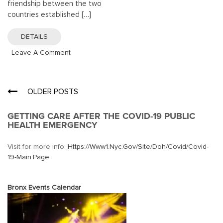
friendship between the two
countries established […]
DETAILS
On
Leave A Comment
The
Statue
Of
Posts
OLDER POSTS
Liberty
navigation
GETTING CARE AFTER THE COVID-19 PUBLIC
HEALTH EMERGENCY
Visit for more info:
Https://www1.nyc.gov/site/doh/covid/covid-
19-Main.page
Bronx Events Calendar