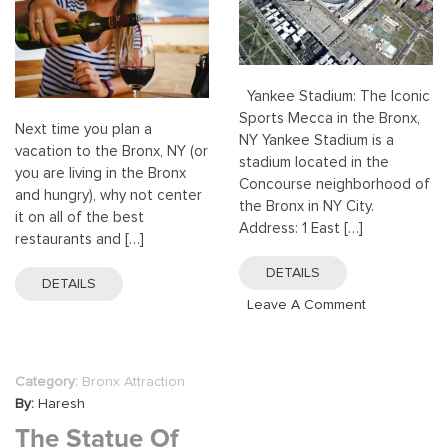
Yankee Stadium: The Iconic
Sports Mecca in the Bronx,
Next time you plan a
NY Yankee Stadium is a
vacation to the Bronx, NY (or
stadium located in the
you are living in the Bronx
Concourse neighborhood of
and hungry), why not center
the Bronx in NY City.
it on all of the best
Address: 1 East […]
restaurants and […]
DETAILS
DETAILS
On
Leave A Comment
Yankee
Stadium,
Bronx,
Category:
Bronx Attraction
NY
By:
Haresh
The Statue Of