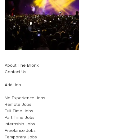
About The Bronx
Contact Us
Add Job
No Experience Jobs
Remote Jobs
Full Time Jobs
Part Time Jobs
Internship Jobs
Freelance Jobs
Temporary Jobs