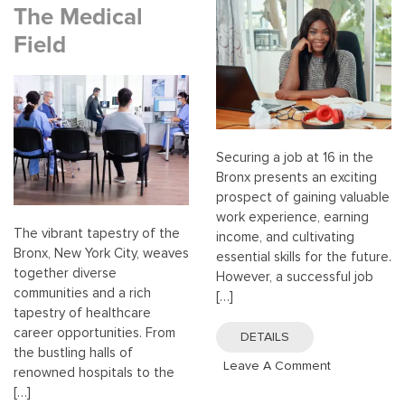
The Medical
Field
Securing a job at 16 in the
Bronx presents an exciting
prospect of gaining valuable
work experience, earning
The vibrant tapestry of the
income, and cultivating
Bronx, New York City, weaves
essential skills for the future.
together diverse
However, a successful job
communities and a rich
[…]
tapestry of healthcare
career opportunities. From
DETAILS
the bustling halls of
On
Leave A Comment
renowned hospitals to the
Finding
[…]
Jobs