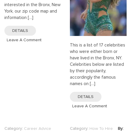
interested in the Bronx, New
York, our zip code map and
information […]
DETAILS
On
Leave A Comment
This is a list of 17 celebrities
Bronx
who were either born or
Zip
have lived in the Bronx, NY.
Codes
Celebrities below are listed
|
by their popularity,
Bronx,
accordingly the famous
New
names on […]
York
(NY)
DETAILS
ZIP
Code
On
Leave A Comment
Map
17
Best
Celebrities
Category:
Career Advice
Category:
How To Hire
By: