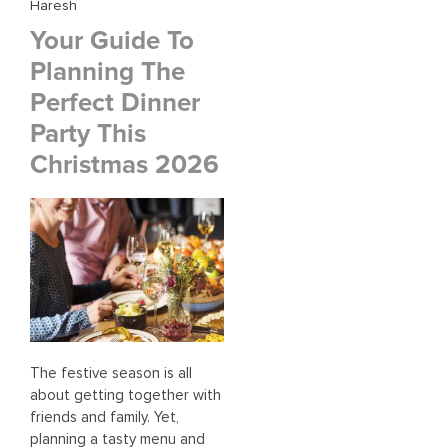
Haresh
Your Guide To
Planning The
Perfect Dinner
Party This
Christmas 2026
The festive season is all
about getting together with
friends and family. Yet,
planning a tasty menu and