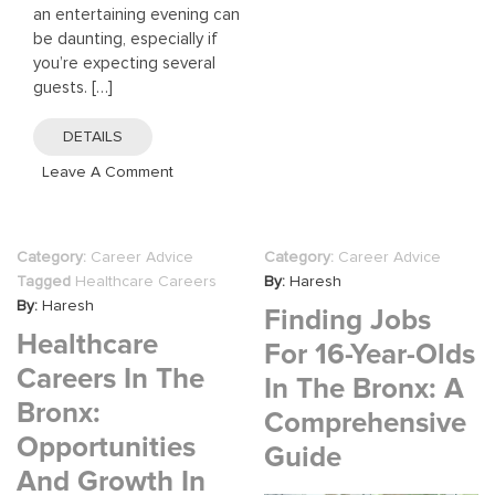
an entertaining evening can
be daunting, especially if
you’re expecting several
guests. […]
DETAILS
On
Leave A Comment
Your
Guide
To
Category:
Career Advice
Category:
Career Advice
Planning
Tagged
Healthcare Careers
By:
Haresh
The
By:
Haresh
Finding Jobs
Perfect
Healthcare
Dinner
For 16-Year-Olds
Party
Careers In The
In The Bronx: A
This
Bronx:
Christmas
Comprehensive
Opportunities
2026
Guide
And Growth In