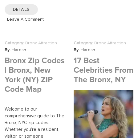
For
DETAILS
16-
On
Leave A Comment
Year-
Healthcare
Olds
Careers
In
In
The
Category:
Bronx Attraction
Category:
Bronx Attraction
The
Bronx:
By:
Haresh
By:
Haresh
Bronx:
A
Bronx Zip Codes
17 Best
Opportunities
Comprehens
And
| Bronx, New
Celebrities From
Guide
Growth
York (NY) ZIP
The Bronx, NY
In
Code Map
The
Medical
Field
Welcome to our
comprehensive guide to The
Bronx, NYC zip codes.
Whether you’re a resident,
visitor, or someone