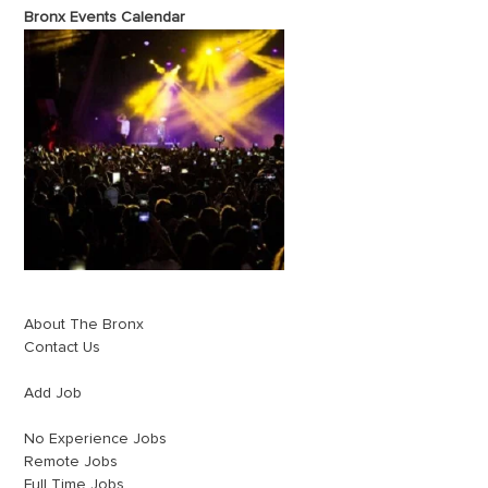
Bronx Events Calendar
About The Bronx
Contact Us
Add Job
No Experience Jobs
Remote Jobs
Full Time Jobs