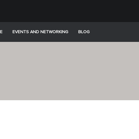
E
EVENTS AND NETWORKING
BLOG