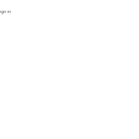
ign in