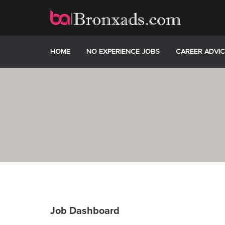
Skip
to
content
HOME
NO EXPERIENCE JOBS
CAREER ADVIC
Job Dashboard