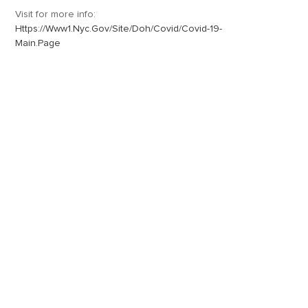
Visit for more info:
Https://www1.nyc.gov/site/doh/covid/covid-19-
Main.page