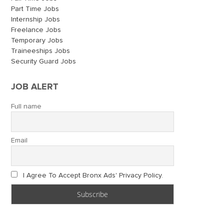
Part Time Jobs
Internship Jobs
Freelance Jobs
Temporary Jobs
Traineeships Jobs
Security Guard Jobs
JOB ALERT
Full name
Email
I Agree To Accept Bronx Ads' Privacy Policy.