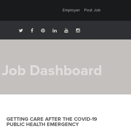
Employer
Post Job
Job Dashboard
GETTING CARE AFTER THE COVID-19
PUBLIC HEALTH EMERGENCY