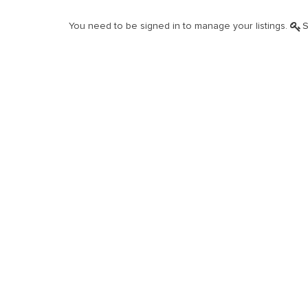
You need to be signed in to manage your listings.
S