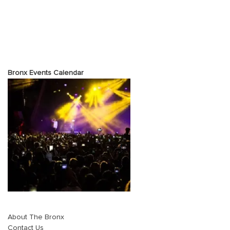
Bronx Events Calendar
About The Bronx
Contact Us