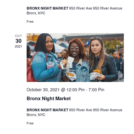
a
BRONX NIGHT MARKET
950 River Ave 950 River Avenue
v
Bronx, NYC
i
Free
g
OCT
a
30
2021
t
i
o
n
October 30, 2021 @ 12:00 Pm
-
7:00 Pm
Bronx Night Market
BRONX NIGHT MARKET
950 River Ave 950 River Avenue
Bronx, NYC
Free