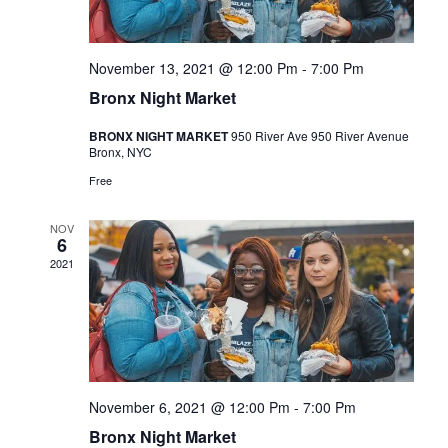
e
w
.
s
a
N
r
November 13, 2021 @ 12:00 Pm
-
7:00 Pm
a
Bronx Night Market
c
v
h
BRONX NIGHT MARKET
950 River Ave 950 River Avenue
i
Bronx, NYC
a
g
Free
n
a
d
t
NOV
6
i
V
2021
o
i
n
e
w
s
November 6, 2021 @ 12:00 Pm
-
7:00 Pm
N
Bronx Night Market