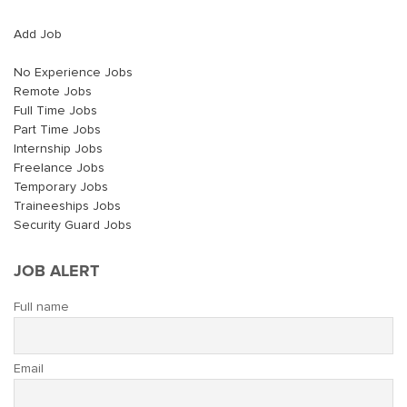
Add Job
No Experience Jobs
Remote Jobs
Full Time Jobs
Part Time Jobs
Internship Jobs
Freelance Jobs
Temporary Jobs
Traineeships Jobs
Security Guard Jobs
JOB ALERT
Full name
Email