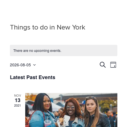
Things to do in New York
There are no upcoming events.
E
E
S
2026-08-05
D
e
S
a
v
v
a
Latest Past Events
y
e
r
e
e
c
l
h
n
e
n
t
NOV
c
13
t
t
V
2021
d
s
i
a
S
e
t
e