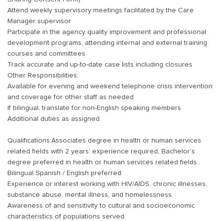
Attend weekly supervisory meetings facilitated by the Care
Manager supervisor
Participate in the agency quality improvement and professional
development programs, attending internal and external training
courses and committees
Track accurate and up-to-date case lists including closures
Other Responsibilities:
Available for evening and weekend telephone crisis intervention
and coverage for other staff as needed
If bilingual, translate for non-English speaking members
Additional duties as assigned
Qualifications:Associates degree in health or human services
related fields with 2 years’ experience required; Bachelor’s
degree preferred in health or human services related fields..
Bilingual Spanish / English preferred.
Experience or interest working with HIV/AIDS, chronic illnesses,
substance abuse, mental illness, and homelessness.
Awareness of and sensitivity to cultural and socioeconomic
characteristics of populations served.