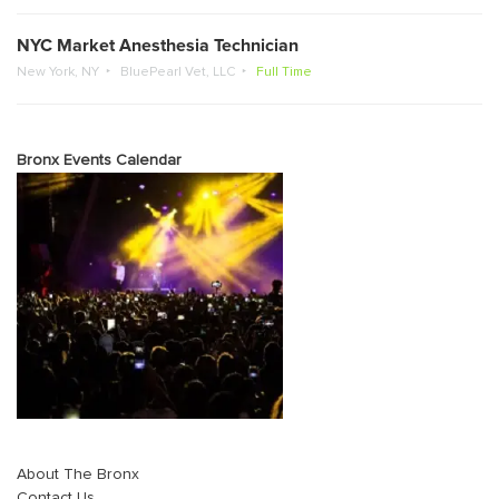
NYC Market Anesthesia Technician
New York, NY
BluePearl Vet, LLC
Full Time
Bronx Events Calendar
About The Bronx
Contact Us