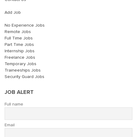
Add Job
No Experience Jobs
Remote Jobs
Full Time Jobs
Part Time Jobs
Internship Jobs
Freelance Jobs
Temporary Jobs
Traineeships Jobs
Security Guard Jobs
JOB ALERT
Full name
Email