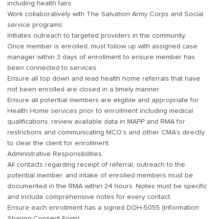
including health fairs
Work collaboratively with The Salvation Army Corps and Social
service programs.
Initiates outreach to targeted providers in the community.
Once member is enrolled, must follow up with assigned case
manager within 3 days of enrollment to ensure member has
been connected to services.
Ensure all top down and lead health home referrals that have
not been enrolled are closed in a timely manner.
Ensure all potential members are eligible and appropriate for
Health Home services prior to enrollment including medical
qualifications, review available data in MAPP and RMA for
restrictions and communicating MCO’s and other CMA’s directly
to clear the client for enrollment.
Administrative Responsibilities:
All contacts regarding receipt of referral, outreach to the
potential member, and intake of enrolled members must be
documented in the RMA within 24 hours. Notes must be specific
and include comprehensive notes for every contact.
Ensure each enrollment has a signed DOH-5055 (Information
Sharing Consent Form)