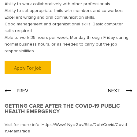
Ability to work collaboratively with other professionals.
Ability to set appropriate limits with members and co-workers.
Excellent writing and oral communication skills.
Good management and organizational skills. Basic computer
skills required.
Able to work 35 hours per week, Monday through Friday during
normal business hours, or as needed to carry out the job
responsibilities.
Post
PREV
NEXT
navigation
GETTING CARE AFTER THE COVID-19 PUBLIC
HEALTH EMERGENCY
Visit for more info:
Https://www1.nyc.gov/site/doh/covid/covid-
19-Main.page