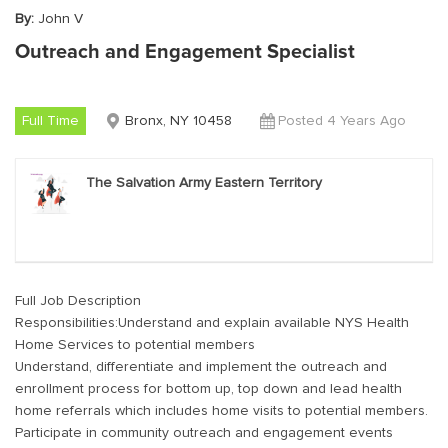
By:
John V
Outreach and Engagement Specialist
Full Time
Bronx, NY 10458
Posted 4 Years Ago
The Salvation Army Eastern Territory
Full Job Description
Responsibilities:Understand and explain available NYS Health
Home Services to potential members
Understand, differentiate and implement the outreach and
enrollment process for bottom up, top down and lead health
home referrals which includes home visits to potential members.
Participate in community outreach and engagement events