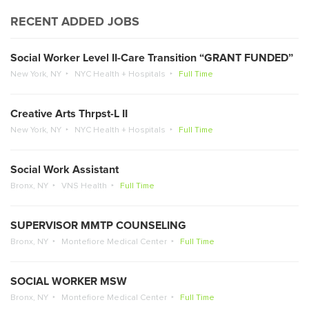
RECENT ADDED JOBS
Social Worker Level II-Care Transition “GRANT FUNDED”
New York, NY
NYC Health + Hospitals
Full Time
Creative Arts Thrpst-L II
New York, NY
NYC Health + Hospitals
Full Time
Social Work Assistant
Bronx, NY
VNS Health
Full Time
SUPERVISOR MMTP COUNSELING
Bronx, NY
Montefiore Medical Center
Full Time
SOCIAL WORKER MSW
Bronx, NY
Montefiore Medical Center
Full Time