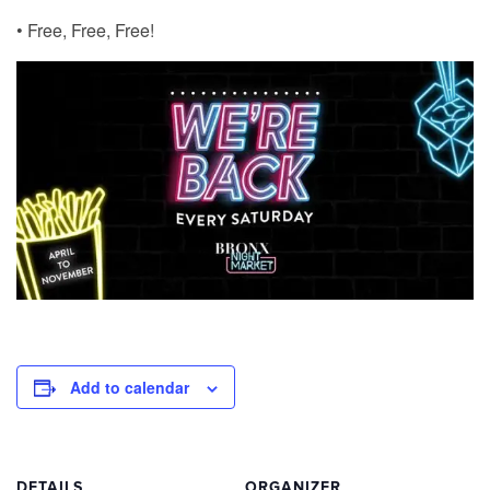
• Free, Free, Free!
Add to calendar
DETAILS
ORGANIZER