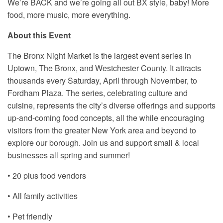
We’re BACK and we’re going all out BX style, baby! More
food, more music, more everything.
About this Event
The Bronx Night Market is the largest event series in
Uptown, The Bronx, and Westchester County. It attracts
thousands every Saturday, April through November, to
Fordham Plaza. The series, celebrating culture and
cuisine, represents the city’s diverse offerings and supports
up-and-coming food concepts, all the while encouraging
visitors from the greater New York area and beyond to
explore our borough. Join us and support small & local
businesses all spring and summer!
• 20 plus food vendors
• All family activities
• Pet friendly