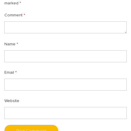
marked
*
Comment
*
Name
*
Email
*
Website