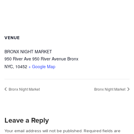
VENUE
BRONX NIGHT MARKET
950 River Ave 950 River Avenue Bronx
NYC
,
10452
+ Google Map
Bronx Night Market
Bronx Night Market
Leave a Reply
Your email address will not be published.
Required fields are