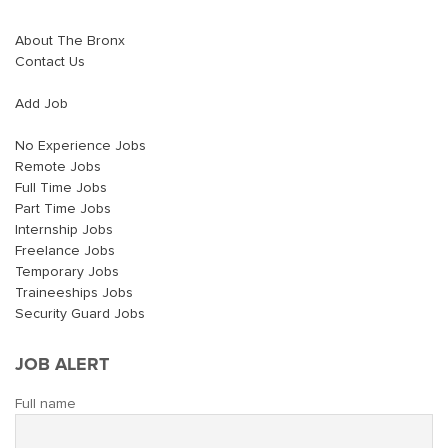
About The Bronx
Contact Us
Add Job
No Experience Jobs
Remote Jobs
Full Time Jobs
Part Time Jobs
Internship Jobs
Freelance Jobs
Temporary Jobs
Traineeships Jobs
Security Guard Jobs
JOB ALERT
Full name