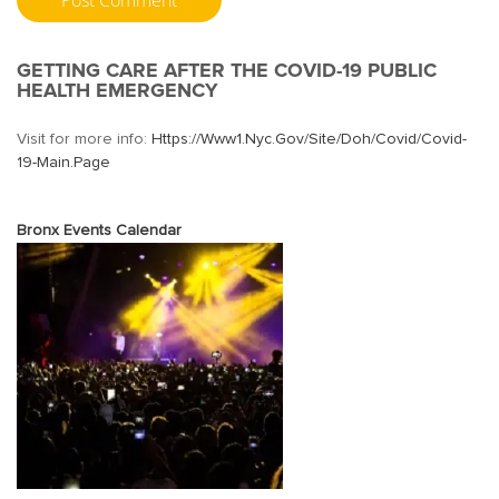
GETTING CARE AFTER THE COVID-19 PUBLIC
HEALTH EMERGENCY
Visit for more info:
Https://www1.nyc.gov/site/doh/covid/covid-
19-Main.page
Bronx Events Calendar