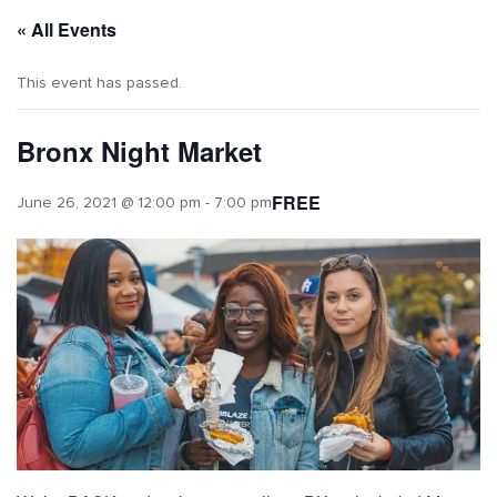
« All Events
This event has passed.
Bronx Night Market
FREE
June 26, 2021 @ 12:00 pm
-
7:00 pm