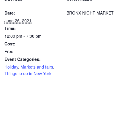
Date:
BRONX NIGHT MARKET
June 26, 2021
Time:
12:00 pm - 7:00 pm
Cost:
Free
Event Categories:
Holiday
,
Markets and fairs
,
Things to do in New York