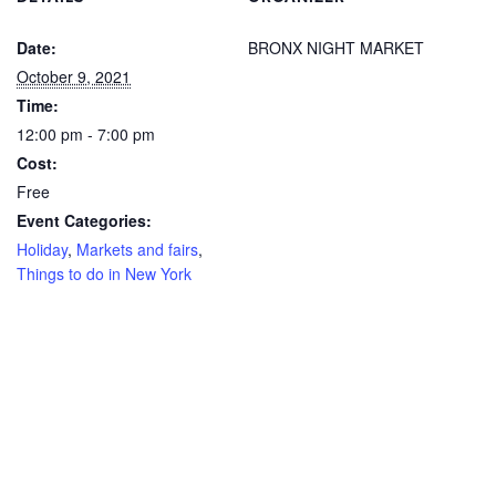
Date:
BRONX NIGHT MARKET
October 9, 2021
Time:
12:00 pm - 7:00 pm
Cost:
Free
Event Categories:
Holiday
,
Markets and fairs
,
Things to do in New York