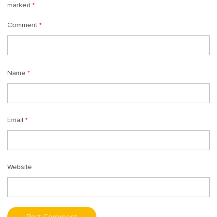
marked
*
Comment
*
Name
*
Email
*
Website