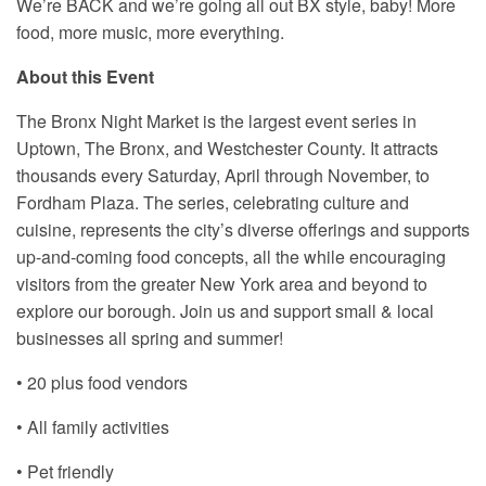
We’re BACK and we’re going all out BX style, baby! More
food, more music, more everything.
About this Event
The Bronx Night Market is the largest event series in
Uptown, The Bronx, and Westchester County. It attracts
thousands every Saturday, April through November, to
Fordham Plaza. The series, celebrating culture and
cuisine, represents the city’s diverse offerings and supports
up-and-coming food concepts, all the while encouraging
visitors from the greater New York area and beyond to
explore our borough. Join us and support small & local
businesses all spring and summer!
• 20 plus food vendors
• All family activities
• Pet friendly