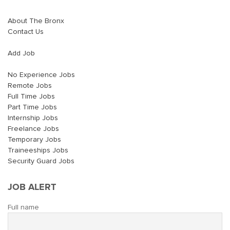
About The Bronx
Contact Us
Add Job
No Experience Jobs
Remote Jobs
Full Time Jobs
Part Time Jobs
Internship Jobs
Freelance Jobs
Temporary Jobs
Traineeships Jobs
Security Guard Jobs
JOB ALERT
Full name