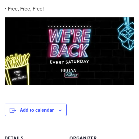
• Free, Free, Free!
Add to calendar
DETAILS
ORGANIZER