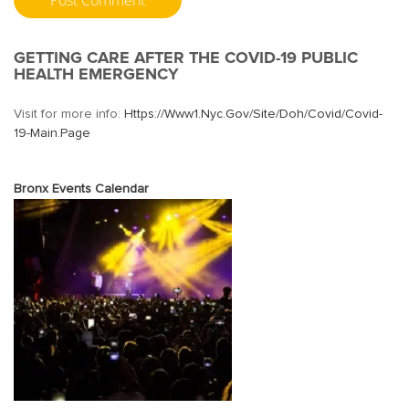
GETTING CARE AFTER THE COVID-19 PUBLIC
HEALTH EMERGENCY
Visit for more info:
Https://www1.nyc.gov/site/doh/covid/covid-
19-Main.page
Bronx Events Calendar