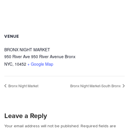
VENUE
BRONX NIGHT MARKET
950 River Ave 950 River Avenue Bronx
NYC
,
10452
+ Google Map
Bronx Night Market
Bronx Night Market-South Bronx
Leave a Reply
Your email address will not be published.
Required fields are