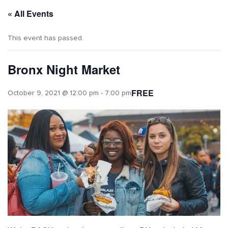
« All Events
This event has passed.
Bronx Night Market
FREE
October 9, 2021 @ 12:00 pm
-
7:00 pm